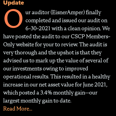
Update
O
ur auditor (EisnerAmper) finally
completed and issued our audit on
6-30-2021 with a clean opinion. We
have posted the audit to our CSCP Members-
Only website for your to review. The audit is
very thorough and the upshot is that they
advised us to mark up the value of several of
our investments owing to improved
operational results. This resulted in a healthy
increase in our net asset value for June 2021,
which posted a 3.4% monthly gain—our
largest monthly gain to date.
Read More...