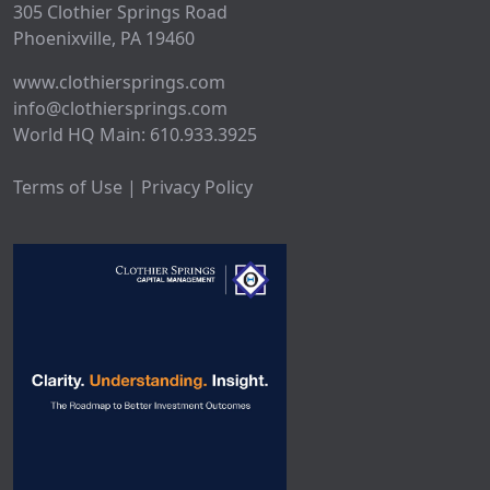
305 Clothier Springs Road
Phoenixville, PA 19460
www.clothiersprings.com
info@clothiersprings.com
World HQ Main: 610.933.3925
Terms of Use | Privacy Policy