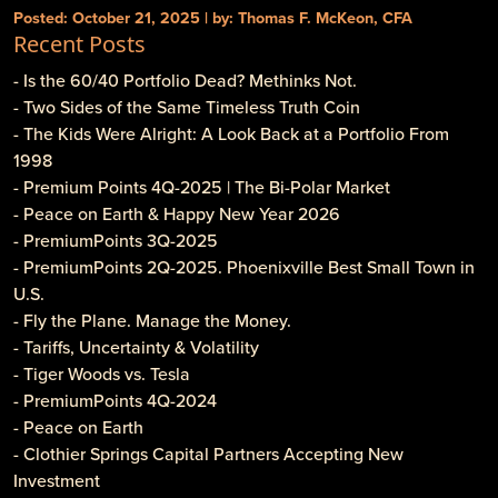
Posted: October 21, 2025 | by: Thomas F. McKeon, CFA
Recent Posts
- Is the 60/40 Portfolio Dead? Methinks Not.
- Two Sides of the Same Timeless Truth Coin
- The Kids Were Alright: A Look Back at a Portfolio From
1998
- Premium Points 4Q-2025 | The Bi-Polar Market
- Peace on Earth & Happy New Year 2026
- PremiumPoints 3Q-2025
- PremiumPoints 2Q-2025. Phoenixville Best Small Town in
U.S.
- Fly the Plane. Manage the Money.
- Tariffs, Uncertainty & Volatility
- Tiger Woods vs. Tesla
- PremiumPoints 4Q-2024
- Peace on Earth
- Clothier Springs Capital Partners Accepting New
Investment