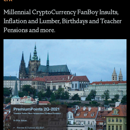
Millennial CryptoCurrency FanBoy Insults,
Inflation and Lumber, Birthdays and Teacher
Pensions and more.