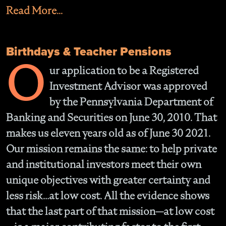
Read More...
Birthdays & Teacher Pensions
O
ur application to be a Registered
Investment Advisor was approved
by the Pennsylvania Department of
Banking and Securities on June 30, 2010. That
makes us eleven years old as of June 30 2021.
Our mission remains the same: to help private
and institutional investors meet their own
unique objectives with greater certainty and
less risk…at low cost. All the evidence shows
that the last part of that mission—at low cost