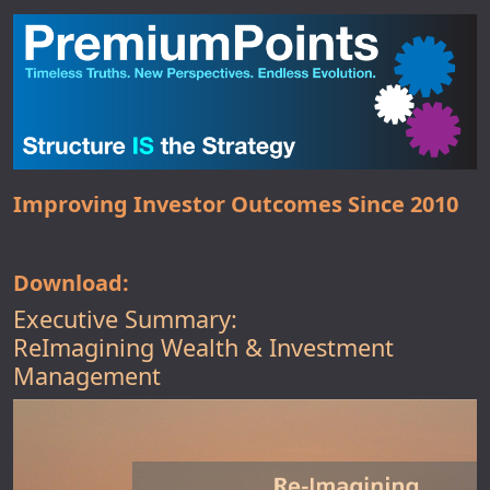
Improving Investor Outcomes Since 2010
Download:
Executive Summary:
ReImagining Wealth & Investment
Management