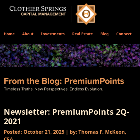
Home
About
Investments
Real Estate
Blog
Connect
Newsletter: PremiumPoints 2Q-
2021
Posted: October 21, 2025 | by: Thomas F. McKeon,
CFA