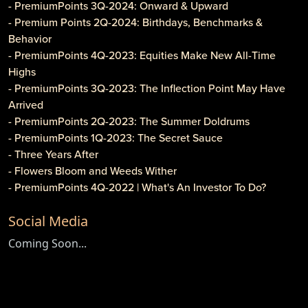
- PremiumPoints 3Q-2024: Onward & Upward
- Premium Points 2Q-2024: Birthdays, Benchmarks &
Behavior
- PremiumPoints 4Q-2023: Equities Make New All-Time
Highs
- PremiumPoints 3Q-2023: The Inflection Point May Have
Arrived
- PremiumPoints 2Q-2023: The Summer Doldrums
- PremiumPoints 1Q-2023: The Secret Sauce
- Three Years After
- Flowers Bloom and Weeds Wither
- PremiumPoints 4Q-2022 | What's An Investor To Do?
- PremiumPoints 3Q-2022 | Is It Inflation or Corporate
Social Media
Gouging?
- Caveat Investore!
Coming Soon...
- PremiumPoints 1Q-2022 | Why We Like Multi-Family
Investing
- Clothier Springs Capital Partners: First Construction Loan
- PremiumPoints 4Q-2021 Issue | A Tale of Two Markets