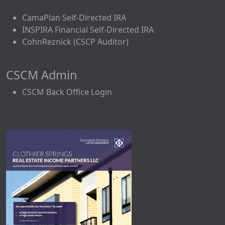
CamaPlan Self-Directed IRA
INSPIRA Financial Self-Directed IRA
CohnReznick (CSCP Auditor)
CSCM Admin
CSCM Back Office Login