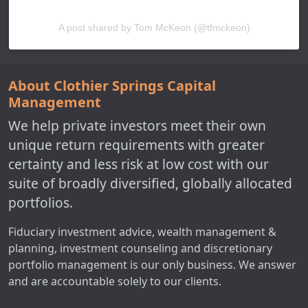
A post shared by Tom McKeon (@tfmckeon)
About Clothier Springs Capital
Management
We help private investors meet their own
unique return requirements with greater
certainty and less risk at low cost with our
suite of broadly diversified, globally allocated
portfolios.
Fiduciary investment advice, wealth management &
planning, investment counseling and discretionary
portfolio management is our only business. We answer
and are accountable solely to our clients.