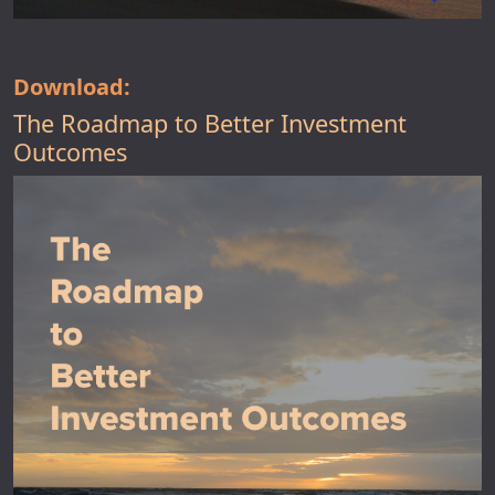
Download:
The Roadmap to Better Investment
Outcomes