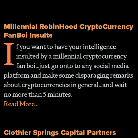
Millennial RobinHood CryptoCurrency
FanBoi Insults
I
f you want to have your intelligence
insulted by a millennial cryptocurrency
fan boi…just go onto to any social media
platform and make some disparaging remarks
about cryptocurrencies in general…and wait
no more than 5 minutes.
Read More...
Clothier Springs Capital Partners