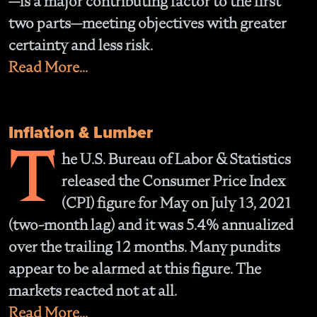
—is a major contributing factor to the first
two parts—meeting objectives with greater
certainty and less risk.
Read More...
Inflation & Lumber
T
he U.S. Bureau of Labor & Statistics
released the Consumer Price Index
(CPI) figure for May on July 13, 2021
(two-month lag) and it was 5.4% annualized
over the trailing 12 months. Many pundits
appear to be alarmed at this figure. The
markets reacted not at all.
Read More...