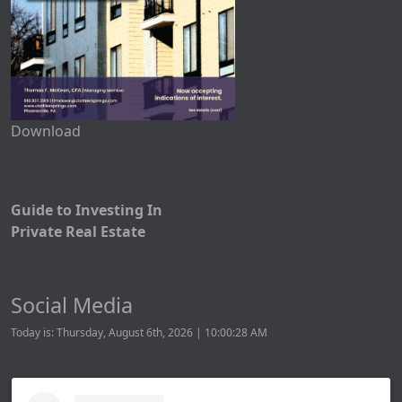
Download
Guide to Investing In
Private Real Estate
Social Media
Today is: Thursday, August 6th, 2026 | 10:00:28 AM