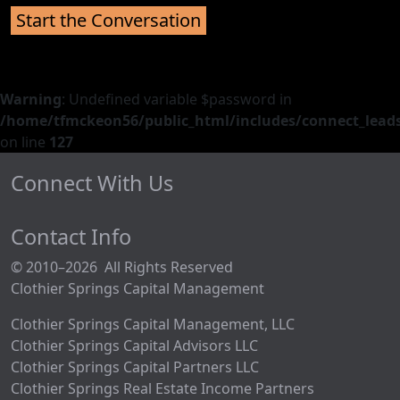
Warning
: Undefined variable $password in
/home/tfmckeon56/public_html/includes/connect_leads
on line
127
Connect With Us
Contact Info
© 2010–2026 All Rights Reserved
Clothier Springs Capital Management
Clothier Springs Capital Management, LLC
Clothier Springs Capital Advisors LLC
Clothier Springs Capital Partners LLC
Clothier Springs Real Estate Income Partners