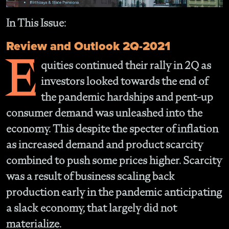
In This Issue:
Review and Outlook 2Q-2021
E
quities continued their rally in 2Q as
investors looked towards the end of
the pandemic hardships and pent-up
consumer demand was unleashed into the
economy. This despite the specter of inflation
as increased demand and product scarcity
combined to push some prices higher. Scarcity
was a result of business scaling back
production early in the pandemic anticipating
a slack economy, that largely did not
materialize.