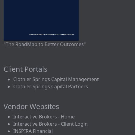
"The RoadMap to Better Outcomes"
Client Portals
Clothier Springs Capital Management
Clothier Springs Capital Partners
Vendor Websites
Interactive Brokers - Home
Interactive Brokers - Client Login
INSPIRA Financial