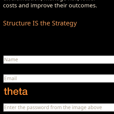
costs and improve their outcomes.
Structure IS the Strategy