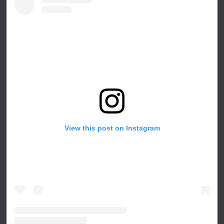
View this post on Instagram