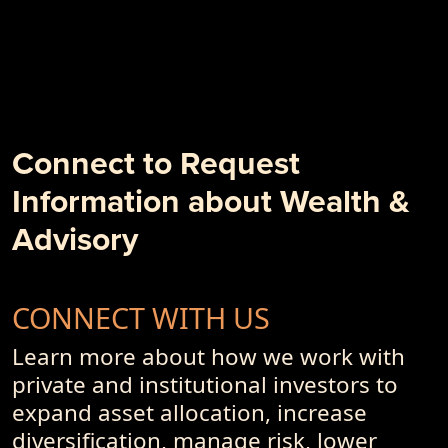
- PremiumPoints 2Q-2018 Issue: "Structure IS the Strategy"
- Weâ€™re in the Client Outcome Business, Not the
Investment Performance Business
- 10 + 1 Things to Degrade Your Investment Outcome
- PremiumPoints 1Q-2018 Issue
- Alpha, Schmalpha and the Persistence of Sub-Optimal
Business Models and Investment Advisory Offerings
Connect to Request
- PremiumPoints 4Q-2017 Issue
Information about Wealth &
- Of Dot-Com's, Internet Bubble and Pseudo-Currencies
Advisory
CONNECT WITH US
Learn more about how we work with
private and institutional investors to
expand asset allocation, increase
diversification, manage risk, lower