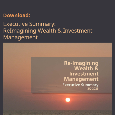
Download:
Executive Summary:
ReImagining Wealth & Investment
Management