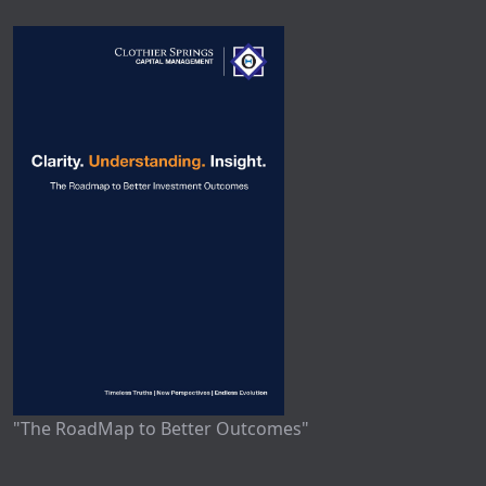
"The RoadMap to Better Outcomes"