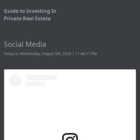
Guide to Investing In
Private Real Estate
Social Media
Today is: Wednesday, August 5th, 2026 | 11:46:11 PM