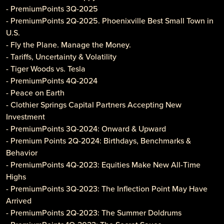
- PremiumPoints 3Q-2025
- PremiumPoints 2Q-2025. Phoenixville Best Small Town in
U.S.
- Fly the Plane. Manage the Money.
- Tariffs, Uncertainty & Volatility
- Tiger Woods vs. Tesla
- PremiumPoints 4Q-2024
- Peace on Earth
- Clothier Springs Capital Partners Accepting New
Investment
- PremiumPoints 3Q-2024: Onward & Upward
- Premium Points 2Q-2024: Birthdays, Benchmarks &
Behavior
- PremiumPoints 4Q-2023: Equities Make New All-Time
Highs
- PremiumPoints 3Q-2023: The Inflection Point May Have
Arrived
- PremiumPoints 2Q-2023: The Summer Doldrums