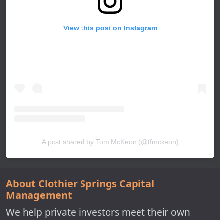
View this post on Instagram
A post shared by Tom McKeon (@tfmckeon)
About Clothier Springs Capital
Management
We help private investors meet their own