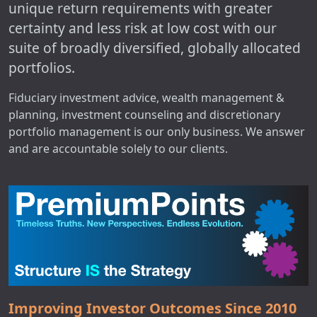
unique return requirements with greater
certainty and less risk at low cost with our
suite of broadly diversified, globally allocated
portfolios.
Fiduciary investment advice, wealth management &
planning, investment counseling and discretionary
portfolio management is our only business. We answer
and are accountable solely to our clients.
Improving Investor Outcomes Since 2010