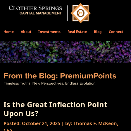
Home
About
Investments
Real Estate
Blog
Connect
Is the Great Inflection Point
Upon Us?
Posted: October 21, 2025 | by: Thomas F. McKeon,
CFA