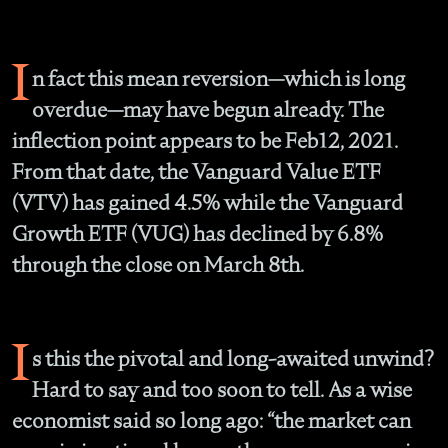
I
n fact this mean reversion—which is long
overdue—may have begun already. The
inflection point appears to be Feb12, 2021.
From that date, the Vanguard Value ETF
(VTV) has gained 4.5% while the Vanguard
Growth ETF (VUG) has declined by 6.8%
through the close on March 8th.
I
s this the pivotal and long-awaited unwind?
Hard to say and too soon to tell. As a wise
economist said so long ago: “the market can