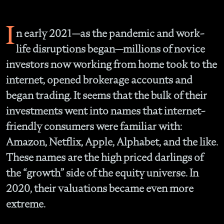
I
n early 2021—as the pandemic and work-
life disruptions began—millions of novice
investors now working from home took to the
internet, opened brokerage accounts and
began trading. It seems that the bulk of their
investments went into names that internet-
friendly consumers were familiar with:
Amazon, Netflix, Apple, Alphabet, and the like.
These names are the high priced darlings of
the “growth” side of the equity universe. In
2020, their valuations became even more
extreme.