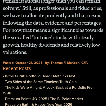
remain irrational longer than you can remain
solvent.” Still, as professionals and fiduciaries,
we have to allocate prudently and that means
following the data, evidence and percentages.
For now, that means a significant bias towards
the so-called “tortoise” stocks with steady
growth, healthy dividends and relatively low
valuations.
Posted: October 21, 2025 | by: Thomas F. McKeon, CFA
Recent Posts
- Is the 60/40 Portfolio Dead? Methinks Not.
- Two Sides of the Same Timeless Truth Coin
- The Kids Were Alright: A Look Back at a Portfolio From
1998
- Premium Points 4Q-2025 | The Bi-Polar Market
- Peace on Earth & Happy New Year 2026