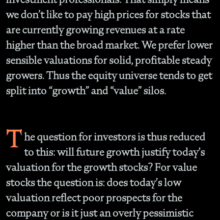
we don’t like to pay high prices for stocks that
are currently growing revenues at a rate
higher than the broad market. We prefer lower
sensible valuations for solid, profitable steady
growers. Thus the equity universe tends to get
split into “growth” and “value” silos.
T
he question for investors is thus reduced
to this: will future growth justify today’s
valuation for the growth stocks? For value
stocks the question is: does today’s low
valuation reflect poor prospects for the
company or is it just an overly pessimistic