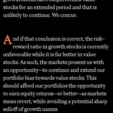
stocks for an extended period and that is
unlikely to continue. We concur.
A
nd if that conclusion is correct, the risk-
reward ratio in growth stocks is currently
unfavorable while it is far better in value
stocks. As such, the markets present us with
an opportunity—to continue and extend our
portfolio bias towards value stocks. This
should afford our portfolios the opportunity
to earn equity returns—or better—as markets
mean revert, while avoiding a potential sharp
selloff of growth names.