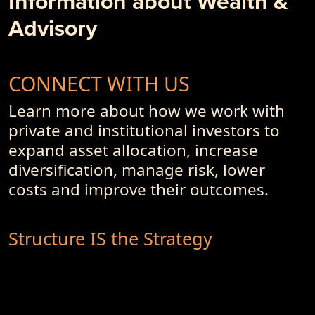
Information about Wealth &
Advisory
CONNECT WITH US
Learn more about how we work with
private and institutional investors to
expand asset allocation, increase
diversification, manage risk, lower
costs and improve their outcomes.
Structure IS the Strategy