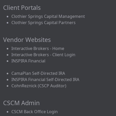
Client Portals
Clothier Springs Capital Management
Clothier Springs Capital Partners
Vendor Websites
Interactive Brokers - Home
Interactive Brokers - Client Login
INSPIRA Financial
CamaPlan Self-Directed IRA
INSPIRA Financial Self-Directed IRA
CohnReznick (CSCP Auditor)
CSCM Admin
CSCM Back Office Login