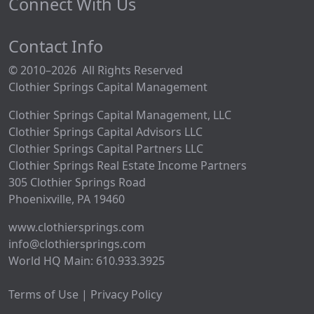
Connect With Us
Contact Info
© 2010–2026 All Rights Reserved
Clothier Springs Capital Management
Clothier Springs Capital Management, LLC
Clothier Springs Capital Advisors LLC
Clothier Springs Capital Partners LLC
Clothier Springs Real Estate Income Partners
305 Clothier Springs Road
Phoenixville, PA 19460
www.clothiersprings.com
info@clothiersprings.com
World HQ Main: 610.933.3925
Terms of Use | Privacy Policy