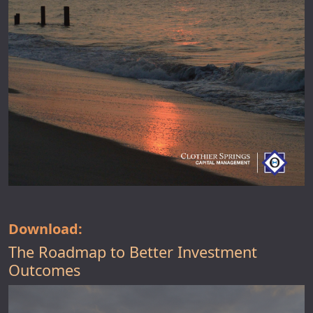
Download:
The Roadmap to Better Investment
Outcomes