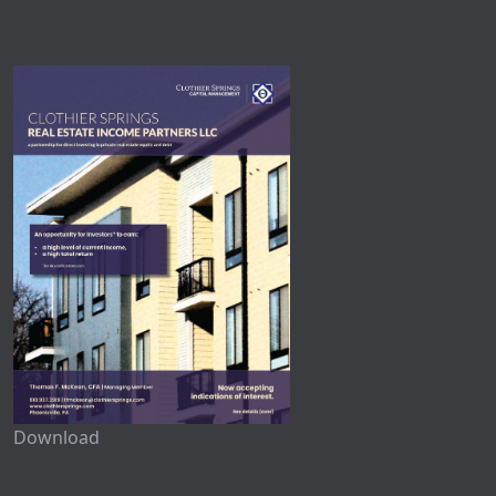
Download