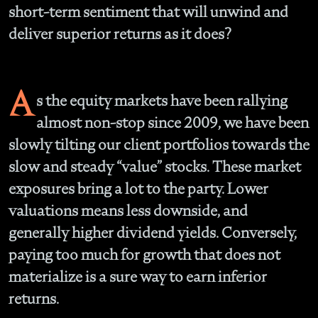
short-term sentiment that will unwind and
deliver superior returns as it does?
A
s the equity markets have been rallying
almost non-stop since 2009, we have been
slowly tilting our client portfolios towards the
slow and steady “value” stocks. These market
exposures bring a lot to the party. Lower
valuations means less downside, and
generally higher dividend yields. Conversely,
paying too much for growth that does not
materialize is a sure way to earn inferior
returns.