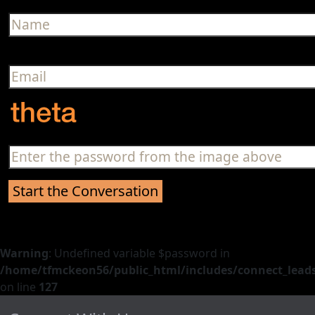
Warning
: Undefined variable $password in
/home/tfmckeon56/public_html/includes/connect_leads
on line
127