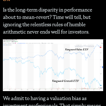
Is the long-term disparity in performance
about to mean-revert? Time will tell, but
ignoring the relentless rules of humble
arithmetic never ends well for investors.
We admit to having a valuation bias as
investment professionals. That simply means