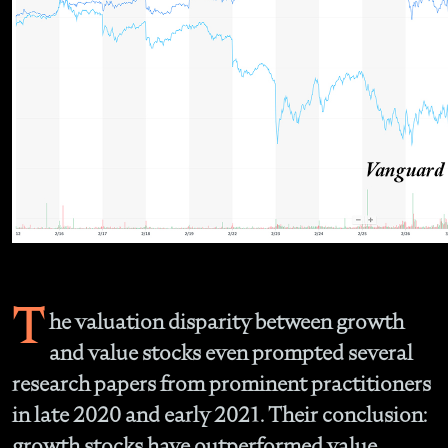
T
he valuation disparity between growth
and value stocks even prompted several
research papers from prominent practitioners
in late 2020 and early 2021. Their conclusion:
growth stocks have outperformed value