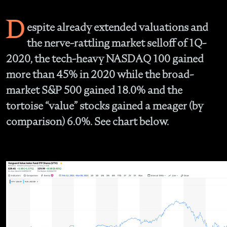
D
espite already extended valuations and
the nerve-rattling market selloff of 1Q-
2020, the tech-heavy NASDAQ 100 gained
more than 45% in 2020 while the broad-
market S&P 500 gained 18.0% and the
tortoise “value” stocks gained a meager (by
comparison) 6.0%. See chart below.