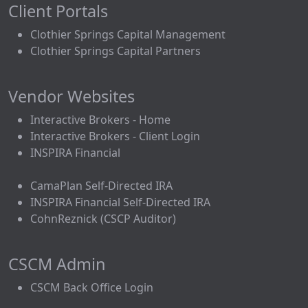
Client Portals
Clothier Springs Capital Management
Clothier Springs Capital Partners
Vendor Websites
Interactive Brokers - Home
Interactive Brokers - Client Login
INSPIRA Financial
CamaPlan Self-Directed IRA
INSPIRA Financial Self-Directed IRA
CohnReznick (CSCP Auditor)
CSCM Admin
CSCM Back Office Login