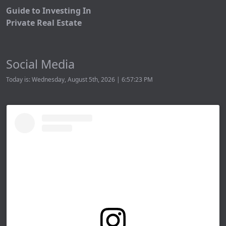
Guide to Investing In
Private Real Estate
Social Media
Today is: Wednesday, August 5th, 2026 | 6:57:23 PM