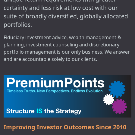
certainty and less risk at low cost with our
suite of broadly diversified, globally allocated
portfolios.
Fiduciary investment advice, wealth management &
planning, investment counseling and discretionary
portfolio management is our only business. We answer
and are accountable solely to our clients.
Improving Investor Outcomes Since 2010