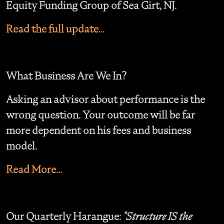
Equity Funding Group of Sea Girt, NJ.
Read the full update...
What Business Are We In?
Asking an advisor about performance is the
wrong question. Your outcome will be far
more dependent on his fees and business
model.
Read More...
Our Quarterly Harangue:
"Structure IS the