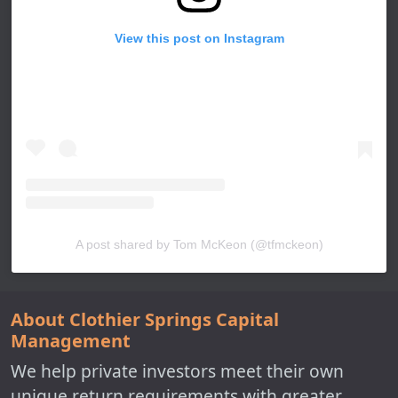
View this post on Instagram
A post shared by Tom McKeon (@tfmckeon)
About Clothier Springs Capital
Management
We help private investors meet their own
unique return requirements with greater