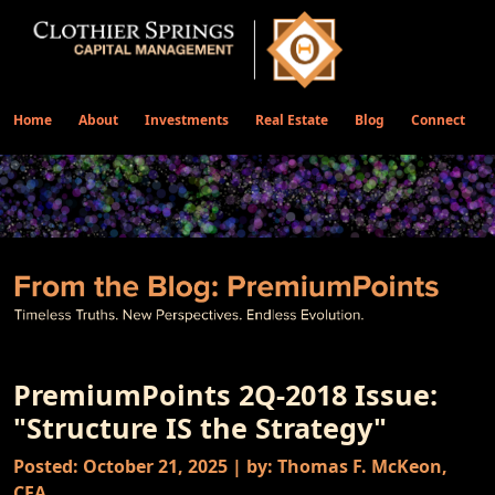
Home
About
Investments
Real Estate
Blog
Connect
PremiumPoints 2Q-2018 Issue:
"Structure IS the Strategy"
Posted: October 21, 2025 | by: Thomas F. McKeon,
CFA