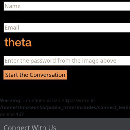
Warning
: Undefined variable $password in
/home/tfmckeon56/public_html/includes/connect_leads
on line
127
Connect With Us