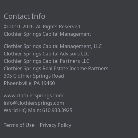
Contact Info
© 2010–2026 All Rights Reserved
Clothier Springs Capital Management
Clothier Springs Capital Management, LLC
Clothier Springs Capital Advisors LLC
Clothier Springs Capital Partners LLC
Clothier Springs Real Estate Income Partners
305 Clothier Springs Road
Phoenixville, PA 19460
www.clothiersprings.com
info@clothiersprings.com
World HQ Main: 610.933.3925
Terms of Use | Privacy Policy