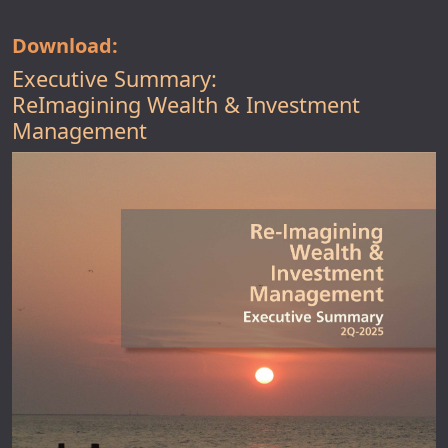
Download:
Executive Summary:
ReImagining Wealth & Investment
Management