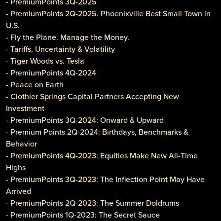
- PremiumPoints 3Q-2025
- PremiumPoints 2Q-2025. Phoenixville Best Small Town in
U.S.
- Fly the Plane. Manage the Money.
- Tariffs, Uncertainty & Volatility
- Tiger Woods vs. Tesla
- PremiumPoints 4Q-2024
- Peace on Earth
- Clothier Springs Capital Partners Accepting New
Investment
- PremiumPoints 3Q-2024: Onward & Upward
- Premium Points 2Q-2024: Birthdays, Benchmarks &
Behavior
- PremiumPoints 4Q-2023: Equities Make New All-Time
Highs
- PremiumPoints 3Q-2023: The Inflection Point May Have
Arrived
- PremiumPoints 2Q-2023: The Summer Doldrums
- PremiumPoints 1Q-2023: The Secret Sauce