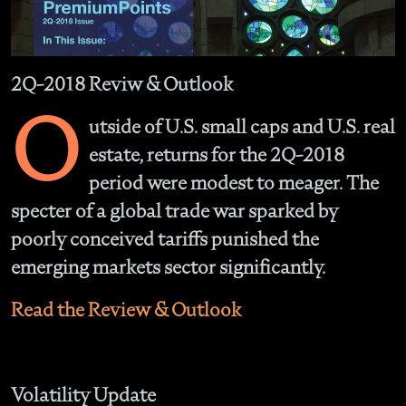
2Q-2018 Reviw & Outlook
O
utside of U.S. small caps and U.S. real
estate, returns for the 2Q-2018
period were modest to meager. The
specter of a global trade war sparked by
poorly conceived tariffs punished the
emerging markets sector significantly.
Read the Review & Outlook
Volatility Update