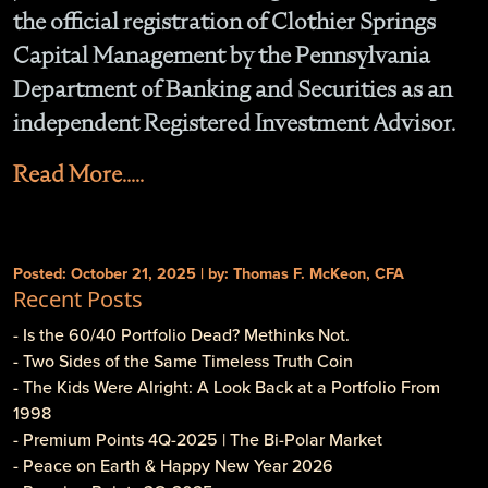
the official registration of Clothier Springs
Capital Management by the Pennsylvania
Department of Banking and Securities as an
independent Registered Investment Advisor.
Read More.....
Posted: October 21, 2025 | by: Thomas F. McKeon, CFA
Recent Posts
- Is the 60/40 Portfolio Dead? Methinks Not.
- Two Sides of the Same Timeless Truth Coin
- The Kids Were Alright: A Look Back at a Portfolio From
1998
- Premium Points 4Q-2025 | The Bi-Polar Market
- Peace on Earth & Happy New Year 2026