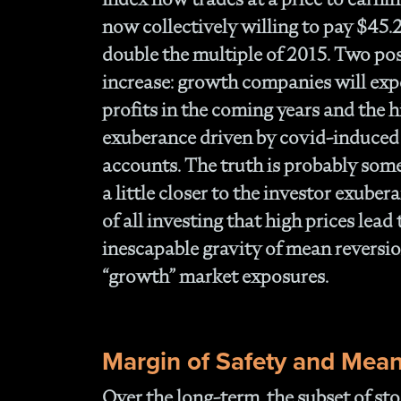
now collectively willing to pay $45.
double the multiple of 2015. Two poss
increase: growth companies will exp
profits in the coming years and the hi
exuberance driven by covid-induced
accounts. The truth is probably so
a little closer to the investor exubera
of all investing that high prices lead
inescapable gravity of mean reversion
“growth” market exposures.
Margin of Safety and Mean
Over the long-term, the subset of sto