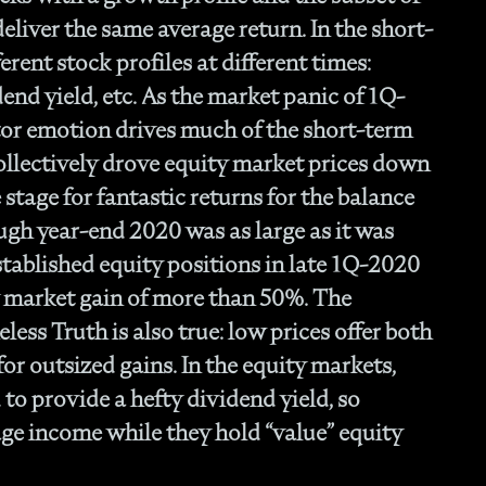
- O
eliver the same average return. In the short-
Cu
erent stock profiles at different times:
nd yield, etc. As the market panic of 1Q-
tor emotion drives much of the short-term
collectively drove equity market prices down
stage for fantastic returns for the balance
ugh year-end 2020 was as large as it was
tablished equity positions in late 1Q-2020
y market gain of more than 50%. The
ess Truth is also true: low prices offer both
for outsized gains. In the equity markets,
to provide a hefty dividend yield, so
age income while they hold “value” equity