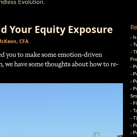
ld Your Equity Exposure
Re
- I
 McKeon, CFA
- T
- T
sed you to make some emotion-driven
Fr
on, we have some thoughts about how to re-
- 
- 
- 
- 
Sma
- 
- T
- T
- 
- P