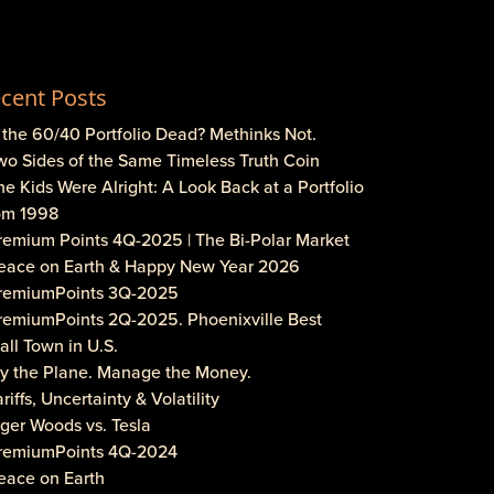
cent Posts
s the 60/40 Portfolio Dead? Methinks Not.
wo Sides of the Same Timeless Truth Coin
he Kids Were Alright: A Look Back at a Portfolio
om 1998
Premium Points 4Q-2025 | The Bi-Polar Market
Peace on Earth & Happy New Year 2026
PremiumPoints 3Q-2025
PremiumPoints 2Q-2025. Phoenixville Best
ll Town in U.S.
Fly the Plane. Manage the Money.
ariffs, Uncertainty & Volatility
iger Woods vs. Tesla
PremiumPoints 4Q-2024
eace on Earth