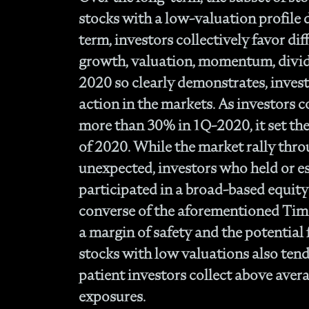
stocks with a low-valuation profile d
term, investors collectively favor diff
growth, valuation, momentum, divide
2020 so clearly demonstrates, inves
action in the markets. As investors 
more than 30% in 1Q-2020, it set the 
of 2020. While the market rally thro
unexpected, investors who held or es
participated in a broad-based equit
converse of the aforementioned Timel
a margin of safety and the potential 
stocks with low valuations also tend 
patient investors collect above aver
exposures.