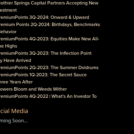
lothier Springs Capital Partners Accepting New
vestment
PremiumPoints 3Q-2024: Onward & Upward
Premium Points 2Q-2024: Birthdays, Benchmarks
Behavior
PremiumPoints 4Q-2023: Equities Make New All-
me Highs
remiumPoints 3Q-2023: The Inflection Point
y Have Arrived
PremiumPoints 2Q-2023: The Summer Doldrums
PremiumPoints 1Q-2023: The Secret Sauce
hree Years After
Flowers Bloom and Weeds Wither
PremiumPoints 4Q-2022 | What's An Investor To
?
cial Media
remiumPoints 3Q-2022 | Is It Inflation or
rporate Gouging?
ming Soon...
aveat Investore!
PremiumPoints 1Q-2022 | Why We Like Multi-