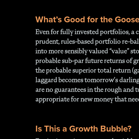
What’s Good for the Goos
Even for fully invested portfolios, a
prudent, rules-based portfolio re-b
into more sensibly valued “value” sto
probable sub-par future returns of g
the probable superior total return (g
laggard becomes tomorrow’s darling.
are no guarantees in the rough and tu
appropriate for new money that needs
Is This a Growth Bubble?