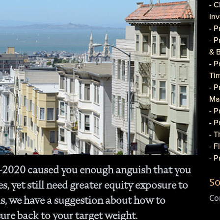
- C
In
- 
- 
& 
- 
Ti
- P
Ma
- 
- 
- T
- 
- 
Q-2020 caused you enough anguish that you
Do
So
- P
, yet still need greater equity exposure to
Co
Co
s, we have a suggestion about how to
- C
ure back to your target weight.
- 