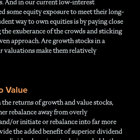
s. And in our current low-interest
ed some equity exposure to meet their long-
udent way to own equities is by paying close
g the exuberance of the crowds and sticking
riven approach. Are growth stocks in a
eir valuations make them relatively
o Value
in the returns of growth and value stocks,
ther rebalance away from overly
and/or initiate or rebalance into far more
ovide the added benefit of superior dividend