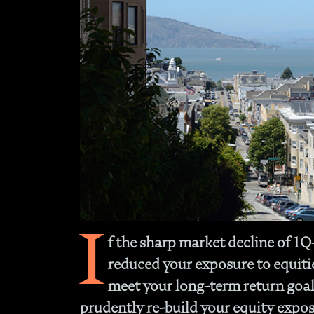
I
f the sharp market decline of 1
reduced your exposure to equities
meet your long-term return goal
prudently re-build your equity expos