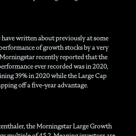
Fam
- C
Co
- P
Ma
have written about previously at some
- 
 performance of growth stocks by a very
Co
. Morningstar recently reported that the
- 
- 
 performance ever recorded was in 2020,
- 
ining 39% in 2020 while the Large Cap
- 
pping off a five-year advantage.
- I
- 
- H
- 
- 
- 
kenthaler, the Morningstar Large Growth
In
gs multiple of 45.2. Meaning investors are