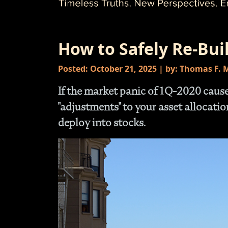
How to Safely Re-Bui
Posted: October 21, 2025 | by: Thomas F.
If the market panic of 1Q-2020 cau
"adjustments" to your asset allocati
deploy into stocks.