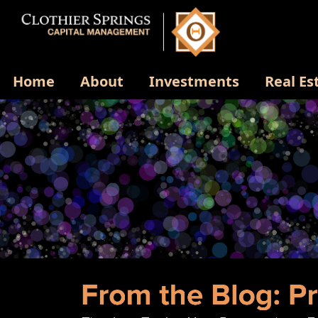
Home
About
Investments
Real Es