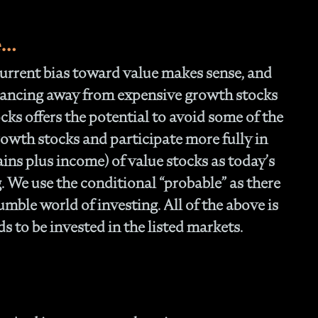
e…
 current bias toward value makes sense, and
alancing away from expensive growth stocks
cks offers the potential to avoid some of the
rowth stocks and participate more fully in
ains plus income) of value stocks as today’s
 We use the conditional “probable” as there
mble world of investing. All of the above is
 to be invested in the listed markets.