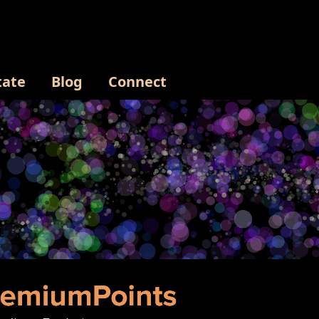
tate
Blog
Connect