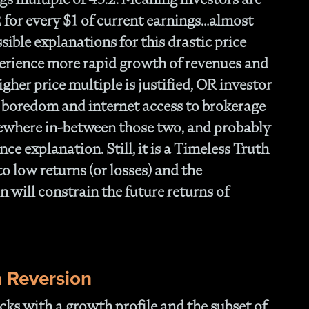
- 
Of
2 for every $1 of current earnings…almost
- T
ible explanations for this drastic price
Cl
erience more rapid growth of revenues and
- F
gher price multiple is justified, OR investor
- 
- N
 boredom and internet access to brokerage
En
mewhere in-between those two, and probably
- P
nce explanation. Still, it is a Timeless Truth
Str
- W
 to low returns (or losses) and the
th
 will constrain the future returns of
- 1
Ou
- 
- A
Op
 Reversion
Off
- 
cks with a growth profile and the subset of