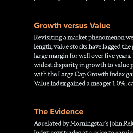
Growth versus Value
Revisiting a market phenomenon we 
length, value stocks have lagged the
large margin for well over five years
widest disparity in growth to value
with the Large Cap Growth Index ga
Value Index gained a meager 1.0%, ca
The Evidence
As related by Morningstar’s John Re
Index now trades at a price to earnin