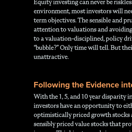
Equity investing can never be riskles
environment, most investors will ne
term objectives. The sensible and pr
attention to valuations and avoidin
to a valuation-disciplined, policy d
“bubble?” Only time will tell. But th
unattractive.
Following the Evidence int
With the 1, 5, and 10 year disparity 
investors have an opportunity to ei
optimistically priced growth stocks 
sensibly priced value stocks that pr