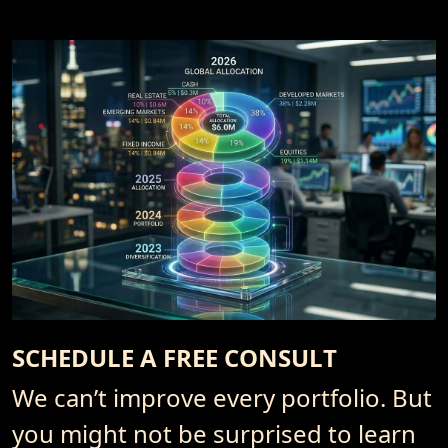
SCHEDULE A FREE CONSULT
We can’t improve every portfolio. But
you might not be surprised to learn