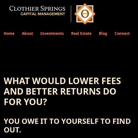
Home
About
Investments
Real Estate
Blog
Connect
WHAT WOULD LOWER FEES
AND BETTER RETURNS DO
FOR YOU?
YOU OWE IT TO YOURSELF TO FIND
OUT.