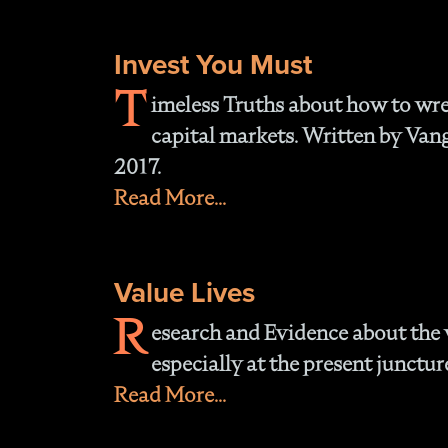
Invest You Must
T
imeless Truths about how to wre
capital markets. Written by Van
2017.
Read More...
Value Lives
R
esearch and Evidence about the v
especially at the present junctur
Read More...