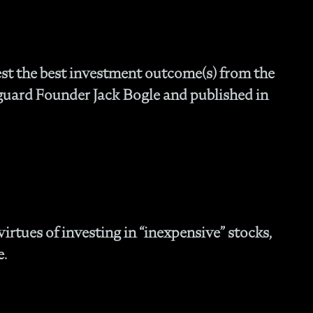
Fam
- C
Co
- P
st the best investment outcome(s) from the
Ma
guard Founder Jack Bogle and published in
- 
Co
- 
- 
- 
- 
- I
- 
- H
irtues of investing in “inexpensive” stocks,
- 
e.
- 
- 
In