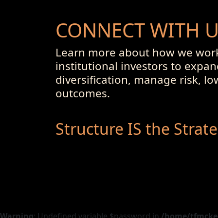
CONNECT WITH 
Learn more about how we work
institutional investors to expan
diversification, manage risk, l
outcomes.
Structure IS the Strat
Warning
: Undefined variable $password in
/home/tfmckeo