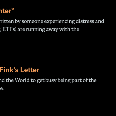
- 
Of
nter”
- T
Cl
 written by someone experiencing distress and
- F
, ETFs) are running away with the
- 
- N
En
- P
Str
- W
ink’s Letter
th
- 1
d the World to get busy being part of the
Ou
- 
e.
- A
Op
Off
- 