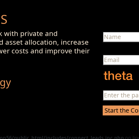
US
 with private and
d asset allocation, increase
ower costs and improve their
egy
n56/public_html/includes/connect_leads.inc.php
on li