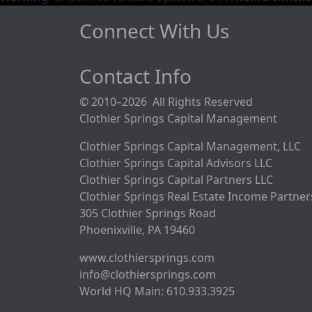
Connect With Us
Contact Info
© 2010–2026 All Rights Reserved
Clothier Springs Capital Management
Clothier Springs Capital Management, LLC
Clothier Springs Capital Advisors LLC
Clothier Springs Capital Partners LLC
Clothier Springs Real Estate Income Partner
305 Clothier Springs Road
Phoenixville, PA 19460
www.clothiersprings.com
info@clothiersprings.com
World HQ Main: 610.933.3925