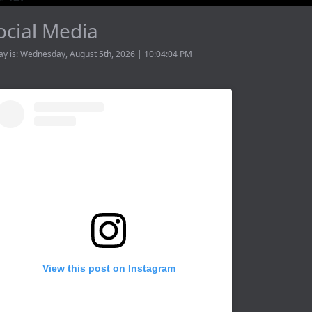
ocial Media
ay is: Wednesday, August 5th, 2026 | 10:04:04 PM
View this post on Instagram