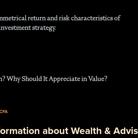
- O
Cu
mmetrical return and risk characteristics of
investment strategy.
h? Why Should It Appreciate in Value?
 CFA
formation about Wealth & Advis