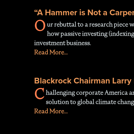
“A Hammer is Not a Carpe
O
ur rebuttal to a research piece
how passive investing (indexing
investment business.
Read More...
Blackrock Chairman Larry F
C
hallenging corporate America an
solution to global climate chang
Read More...