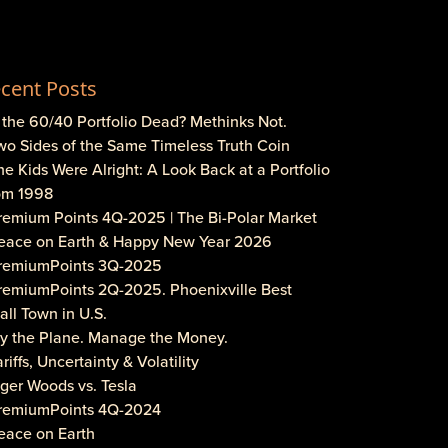
cent Posts
s the 60/40 Portfolio Dead? Methinks Not.
wo Sides of the Same Timeless Truth Coin
he Kids Were Alright: A Look Back at a Portfolio
om 1998
Premium Points 4Q-2025 | The Bi-Polar Market
Peace on Earth & Happy New Year 2026
PremiumPoints 3Q-2025
PremiumPoints 2Q-2025. Phoenixville Best
ll Town in U.S.
Fly the Plane. Manage the Money.
ariffs, Uncertainty & Volatility
iger Woods vs. Tesla
PremiumPoints 4Q-2024
eace on Earth