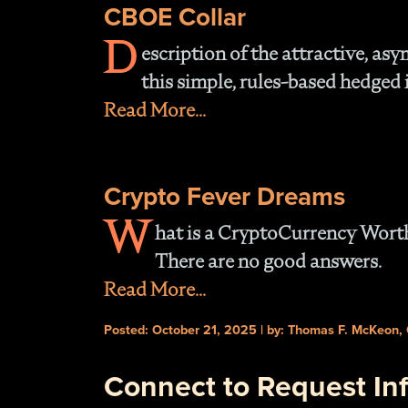
CBOE Collar
D
escription of the attractive, asy
this simple, rules-based hedged 
Read More...
Crypto Fever Dreams
W
hat is a CryptoCurrency Wort
There are no good answers.
Read More...
Posted: October 21, 2025 | by: Thomas F. McKeon,
Connect to Request In