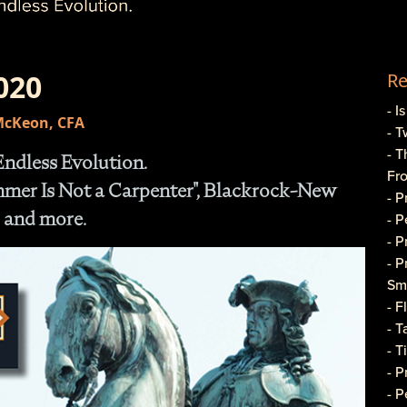
020
Re
- I
 McKeon, CFA
- T
- T
Endless Evolution.
Fr
ammer Is Not a Carpenter", Blackrock-New
- 
 and more.
- 
- 
- 
Sma
- 
- T
- T
- 
- P