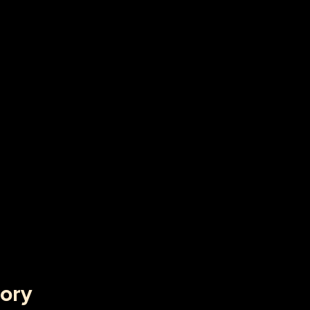
f Dot-Com's, Internet Bubble and Pseudo-
rrencies
ory