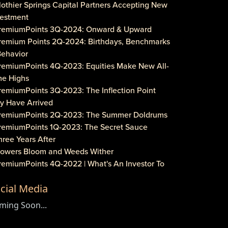
lothier Springs Capital Partners Accepting New
vestment
PremiumPoints 3Q-2024: Onward & Upward
Premium Points 2Q-2024: Birthdays, Benchmarks
Behavior
PremiumPoints 4Q-2023: Equities Make New All-
me Highs
remiumPoints 3Q-2023: The Inflection Point
y Have Arrived
PremiumPoints 2Q-2023: The Summer Doldrums
PremiumPoints 1Q-2023: The Secret Sauce
hree Years After
Flowers Bloom and Weeds Wither
PremiumPoints 4Q-2022 | What's An Investor To
?
cial Media
remiumPoints 3Q-2022 | Is It Inflation or
rporate Gouging?
ming Soon...
aveat Investore!
PremiumPoints 1Q-2022 | Why We Like Multi-