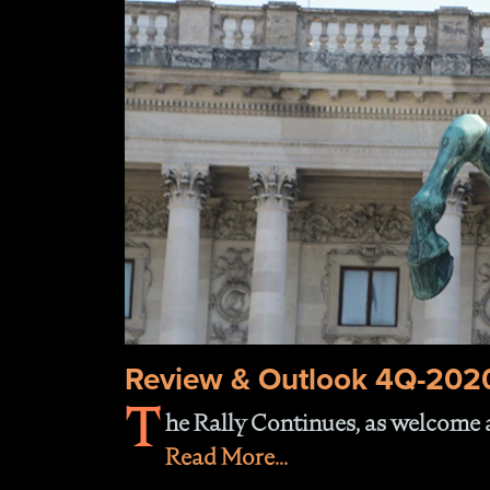
Review & Outlook 4Q-202
T
he Rally Continues, as welcome a
Read More...