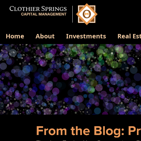
Home
About
Investments
Real Es