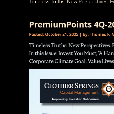
PremiumPoints 4Q-2
Posted: October 21, 2025 | by: Thomas F.
Timeless Truths. New Perspectives. 
In this Issue: Invest You Must, "A H
Corporate Climate Goal, Value Lives