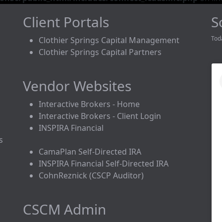
Client Portals
S
Tod
Clothier Springs Capital Management
Clothier Springs Capital Partners
Vendor Websites
Interactive Brokers - Home
Interactive Brokers - Client Login
INSPIRA Financial
s
CamaPlan Self-Directed IRA
INSPIRA Financial Self-Directed IRA
CohnReznick (CSCP Auditor)
CSCM Admin