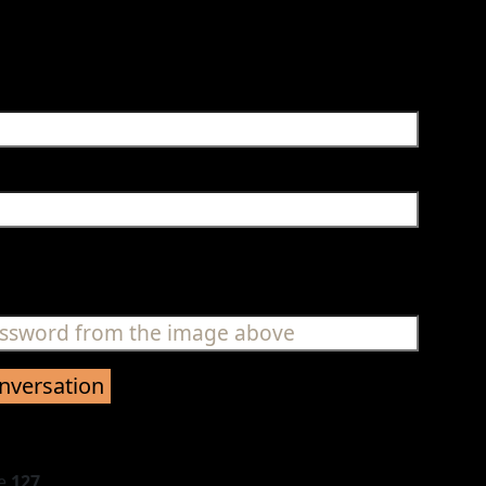
ne
127