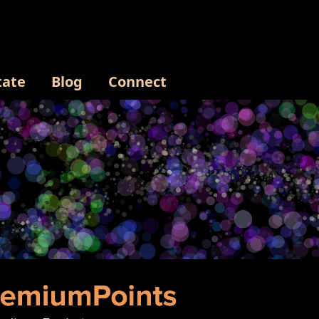
tate
Blog
Connect