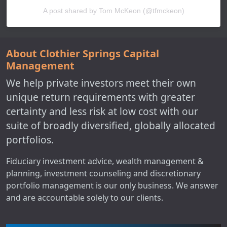
A post shared by Tom McKeon (@tfmckeon)
About Clothier Springs Capital
Management
We help private investors meet their own
unique return requirements with greater
certainty and less risk at low cost with our
suite of broadly diversified, globally allocated
portfolios.
Fiduciary investment advice, wealth management &
planning, investment counseling and discretionary
portfolio management is our only business. We answer
and are accountable solely to our clients.