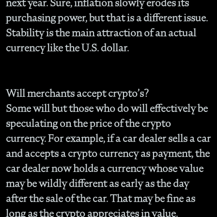
next year. Sure, inflation slowly erodes its
purchasing power, but that is a different issue.
Stability is the main attraction of an actual
currency like the U.S. dollar.
Will merchants accept crypto’s?
Some will but those who do will effectively be
speculating on the price of the crypto
currency. For example, if a car dealer sells a car
and accepts a crypto currency as payment, the
car dealer now holds a currency whose value
may be wildly different as early as the day
after the sale of the car. That may be fine as
long as the crypto appreciates in value.