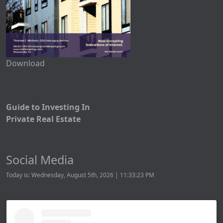
Download
Guide to Investing In
Private Real Estate
Social Media
Today is: Wednesday, August 5th, 2026 | 11:33:23 PM