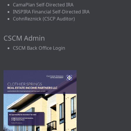
CamaPlan Self-Directed IRA
INSPIRA Financial Self-Directed IRA
CohnReznick (CSCP Auditor)
CSCM Admin
CSCM Back Office Login