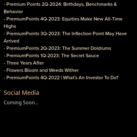
- Premium Points 2Q-2024: Birthdays, Benchmarks &
Behavior
- PremiumPoints 4Q-2023: Equities Make New All-Time
Highs
- PremiumPoints 3Q-2023: The Inflection Point May Have
Arrived
- PremiumPoints 2Q-2023: The Summer Doldrums
- PremiumPoints 1Q-2023: The Secret Sauce
- Three Years After
- Flowers Bloom and Weeds Wither
- PremiumPoints 4Q-2022 | What's An Investor To Do?
- PremiumPoints 3Q-2022 | Is It Inflation or Corporate
Social Media
Gouging?
- Caveat Investore!
Coming Soon...
- PremiumPoints 1Q-2022 | Why We Like Multi-Family
Investing
- Clothier Springs Capital Partners: First Construction Loan
- PremiumPoints 4Q-2021 Issue | A Tale of Two Markets
- PremiumPoints 3Q-2021 | The High Cost of Comfort