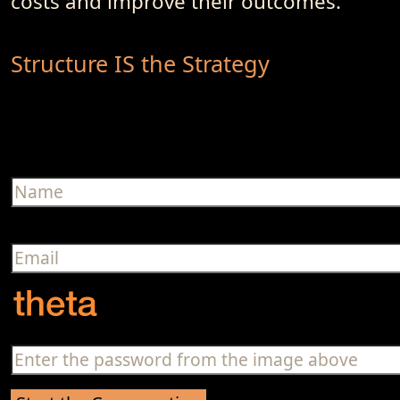
costs and improve their outcomes.
Structure IS the Strategy