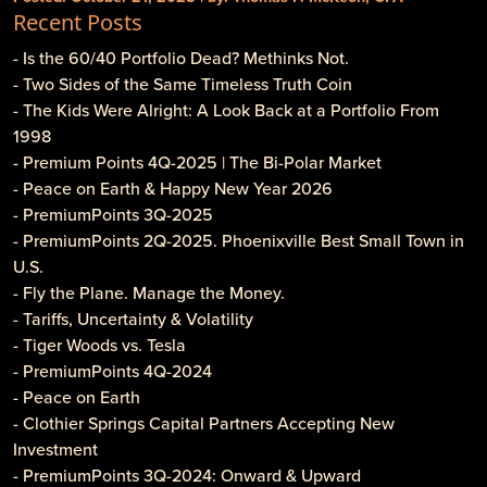
Recent Posts
- Is the 60/40 Portfolio Dead? Methinks Not.
- Two Sides of the Same Timeless Truth Coin
- The Kids Were Alright: A Look Back at a Portfolio From
1998
- Premium Points 4Q-2025 | The Bi-Polar Market
- Peace on Earth & Happy New Year 2026
- PremiumPoints 3Q-2025
- PremiumPoints 2Q-2025. Phoenixville Best Small Town in
U.S.
- Fly the Plane. Manage the Money.
- Tariffs, Uncertainty & Volatility
- Tiger Woods vs. Tesla
- PremiumPoints 4Q-2024
- Peace on Earth
- Clothier Springs Capital Partners Accepting New
Investment
- PremiumPoints 3Q-2024: Onward & Upward