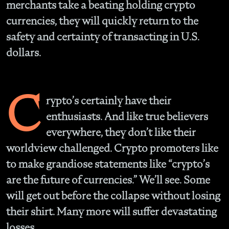
merchants take a beating holding crypto
currencies, they will quickly return to the
safety and certainty of transacting in U.S.
dollars.
C
rypto’s certainly have their
enthusiasts. And like true believers
everywhere, they don’t like their
worldview challenged. Crypto promoters like
to make grandiose statements like “crypto’s
are the future of currencies.” We’ll see. Some
will get out before the collapse without losing
their shirt. Many more will suffer devastating
losses.