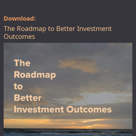
Download:
The Roadmap to Better Investment
Outcomes