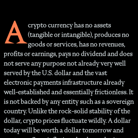
A
crypto currency has no assets
(tangible or intangible), produces no
goods or services, has no revenues,
profits or earnings, pays no dividend and does
not serve any purpose not already very well
served by the U.S. dollar and the vast
electronic payments infrastructure already
well-established and essentially frictionless. It
is not backed by any entity such as a sovereign
country. Unlike the rock-solid stability of the
dollar, crypto prices fluctuate wildly. A dollar
today will be worth a dollar tomorrow and