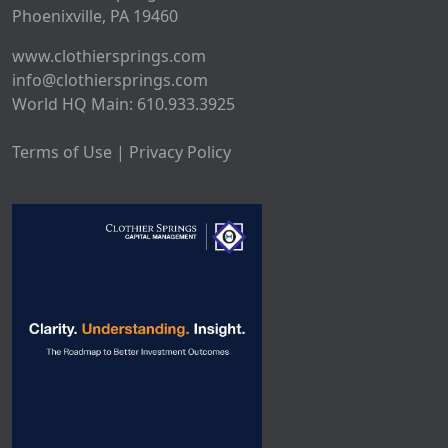
Phoenixville, PA 19460
www.clothiersprings.com
info@clothiersprings.com
World HQ Main: 610.933.3925
Terms of Use | Privacy Policy