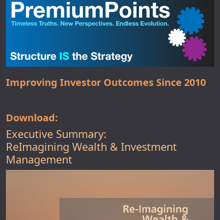
Improving Investor Outcomes Since 2010
Download:
Executive Summary:
ReImagining Wealth & Investment
Management