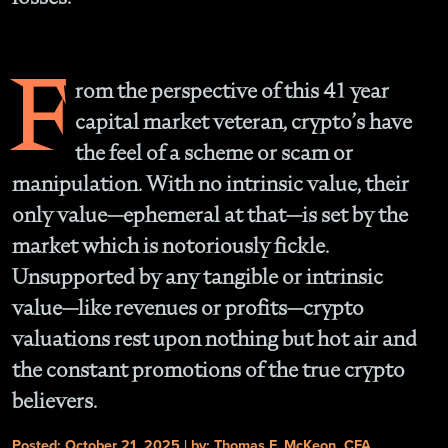
F
rom the perspective of this 41 year
capital market veteran, crypto’s have
the feel of a scheme or scam or
manipulation. With no intrinsic value, their
only value—ephemeral at that—is set by the
market which is notoriously fickle.
Unsupported by any tangible or intrinsic
value—like revenues or profits—crypto
valuations rest upon nothing but hot air and
the constant promotions of the true crypto
believers.
Posted: October 21, 2025 | by: Thomas F. McKeon, CFA