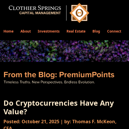
Home
About
Investments
Real Estate
Blog
Connect
Do Cryptocurrencies Have Any
Value?
Posted: October 21, 2025 | by: Thomas F. McKeon,
CFA