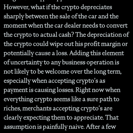
However, what if the crypto depreciates
sharply between the sale of the car and the
moment when the car dealer needs to convert
the crypto to actual cash? The depreciation of
the crypto could wipe out his profit margin or
potentially cause a loss. Adding this element
of uncertainty to any business operation is
not likely to be welcome over the long term,
especially when accepting crypto’s as
payment is causing losses. Right now when
everything crypto seems like a sure path to
riches, merchants accepting crypto’s are
clearly expecting them to appreciate. That
assumption is painfully naive. After a few