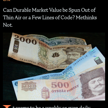
Can Durable Market Value be Spun Out of
Thin Air or a Few Lines of Code? Methinks
Not.
t seems to be a weekly or even daily