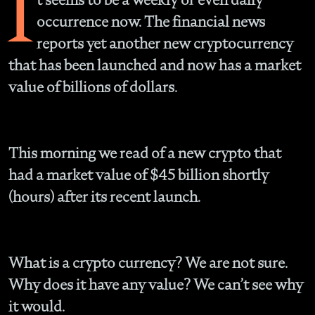
I
occurrence now. The financial news
reports yet another new cryptocurrency
that has been launched and now has a market
value of billions of dollars.
This morning we read of a new crypto that
had a market value of $45 billion shortly
(hours) after its recent launch.
What is a crypto currency?
We are not sure.
Why does it have any value?
We can’t see why
it would.