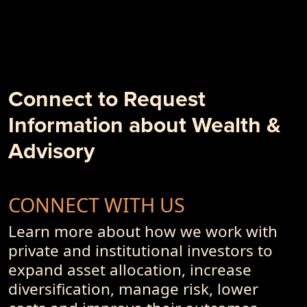
- Weâ€™re in the Client Outcome Business, Not the
Investment Performance Business
- 10 + 1 Things to Degrade Your Investment Outcome
- PremiumPoints 1Q-2018 Issue
- Alpha, Schmalpha and the Persistence of Sub-Optimal
Business Models and Investment Advisory Offerings
Connect to Request
- PremiumPoints 4Q-2017 Issue
Information about Wealth &
- Of Dot-Com's, Internet Bubble and Pseudo-Currencies
Advisory
CONNECT WITH US
Learn more about how we work with
private and institutional investors to
expand asset allocation, increase
diversification, manage risk, lower