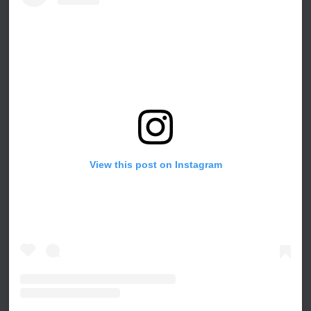
View this post on Instagram