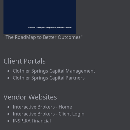
"The RoadMap to Better Outcomes"
Client Portals
Clothier Springs Capital Management
Clothier Springs Capital Partners
Vendor Websites
Interactive Brokers - Home
Interactive Brokers - Client Login
INSPIRA Financial