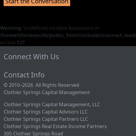
Warning
: Undefined variable $password in
/home/tfmckeon56/public_html/includes/connect_leads
on line
127
Connect With Us
Contact Info
© 2010–2026 All Rights Reserved
Clothier Springs Capital Management
Clothier Springs Capital Management, LLC
Clothier Springs Capital Advisors LLC
Clothier Springs Capital Partners LLC
Clothier Springs Real Estate Income Partners
305 Clothier Springs Road