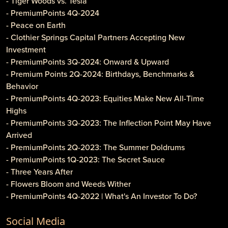
- Tiger Woods vs. Tesla
- PremiumPoints 4Q-2024
- Peace on Earth
- Clothier Springs Capital Partners Accepting New
Investment
- PremiumPoints 3Q-2024: Onward & Upward
- Premium Points 2Q-2024: Birthdays, Benchmarks &
Behavior
- PremiumPoints 4Q-2023: Equities Make New All-Time
Highs
- PremiumPoints 3Q-2023: The Inflection Point May Have
Arrived
- PremiumPoints 2Q-2023: The Summer Doldrums
- PremiumPoints 1Q-2023: The Secret Sauce
- Three Years After
- Flowers Bloom and Weeds Wither
- PremiumPoints 4Q-2022 | What's An Investor To Do?
- PremiumPoints 3Q-2022 | Is It Inflation or Corporate
Social Media
Gouging?