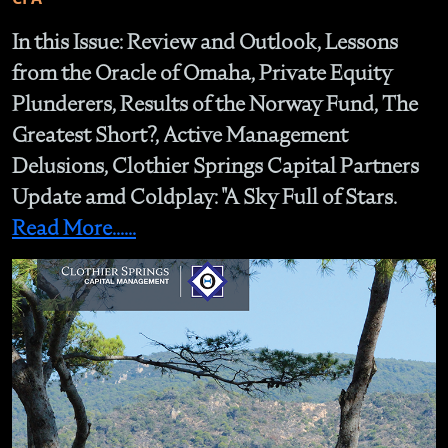
In this Issue: Review and Outlook, Lessons
from the Oracle of Omaha, Private Equity
Plunderers, Results of the Norway Fund, The
Greatest Short?, Active Management
Delusions, Clothier Springs Capital Partners
Update amd Coldplay: "A Sky Full of Stars.
Read More......