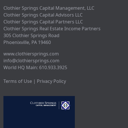
Clothier Springs Capital Management, LLC
Clothier Springs Capital Advisors LLC
Clothier Springs Capital Partners LLC
Clothier Springs Real Estate Income Partners
305 Clothier Springs Road
Phoenixville, PA 19460
www.clothiersprings.com
info@clothiersprings.com
World HQ Main: 610.933.3925
Terms of Use | Privacy Policy