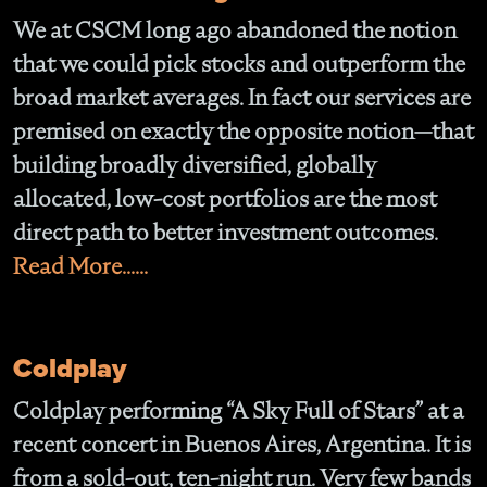
We at CSCM long ago abandoned the notion
that we could pick stocks and outperform the
broad market averages. In fact our services are
premised on exactly the opposite notion—that
building broadly diversified, globally
allocated, low-cost portfolios are the most
direct path to better investment outcomes.
Read More......
Coldplay
Coldplay performing “A Sky Full of Stars” at a
recent concert in Buenos Aires, Argentina. It is
from a sold-out, ten-night run. Very few bands