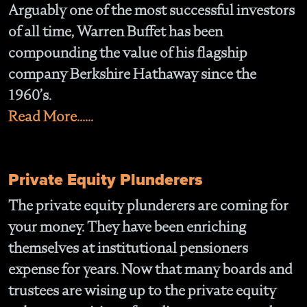
Arguably one of the most successful investors
of all time, Warren Buffet has been
compounding the value of his flagship
company Berkshire Hathaway since the
1960’s.
Read More......
Private Equity Plunderers
The private equity plunderers are coming for
your money. They have been enriching
themselves at institutional pensioners
expense for years. Now that many boards and
trustees are wising up to the private equity