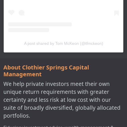
A post shared by Tom McKeon (@tfmckeon)
About Clothier Springs Capital
Management
We help private investors meet their own
unique return requirements with greater
certainty and less risk at low cost with our
suite of broadly diversified, globally allocated
portfolios.