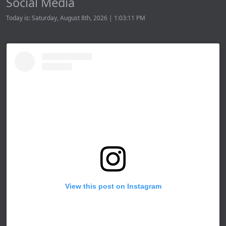
Social Media
Today is: Saturday, August 8th, 2026 | 1:03:11 PM
View this post on Instagram