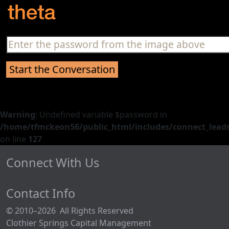
Warning
: Undefined variable $password in
/home/tfmckeon56/public_html/includes/connect_leads
on line
127
Connect With Us
Contact Info
© 2010–2026 All Rights Reserved
Clothier Springs Capital Management