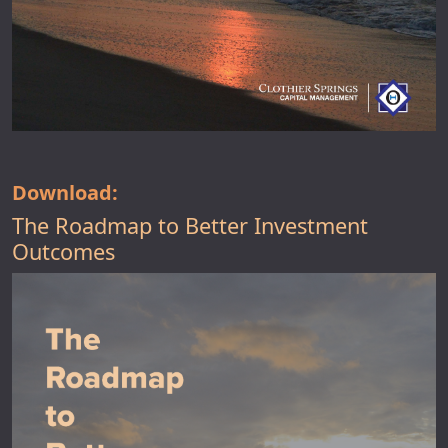
Download:
The Roadmap to Better Investment
Outcomes