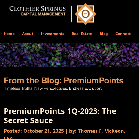
Home
About
Investments
Real Estate
Blog
Connect
PremiumPoints 1Q-2023: The
Secret Sauce
Posted: October 21, 2025 | by: Thomas F. McKeon,
CFA