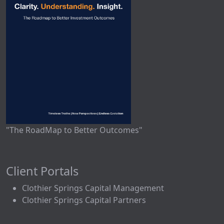
"The RoadMap to Better Outcomes"
Client Portals
Clothier Springs Capital Management
Clothier Springs Capital Partners