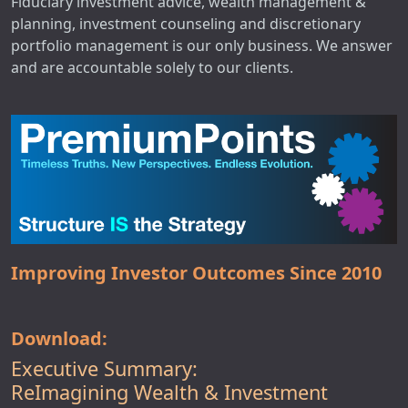
Fiduciary investment advice, wealth management &
planning, investment counseling and discretionary
portfolio management is our only business. We answer
and are accountable solely to our clients.
Improving Investor Outcomes Since 2010
Download:
Executive Summary:
ReImagining Wealth & Investment