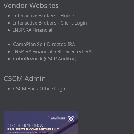
Vendor Websites
Interactive Brokers - Home
Interactive Brokers - Client Login
INSPIRA Financial
CamaPlan Self-Directed IRA
INSPIRA Financial Self-Directed IRA
CohnReznick (CSCP Auditor)
CSCM Admin
CSCM Back Office Login