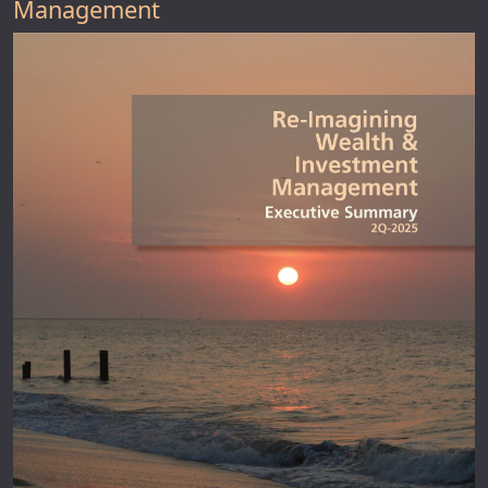
Management