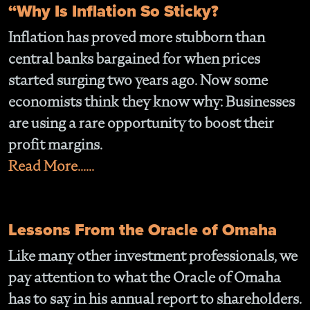
“Why Is Inflation So Sticky?
Inflation has proved more stubborn than
central banks bargained for when prices
started surging two years ago. Now some
economists think they know why: Businesses
are using a rare opportunity to boost their
profit margins.
Read More......
Lessons From the Oracle of Omaha
Like many other investment professionals, we
pay attention to what the Oracle of Omaha
has to say in his annual report to shareholders.