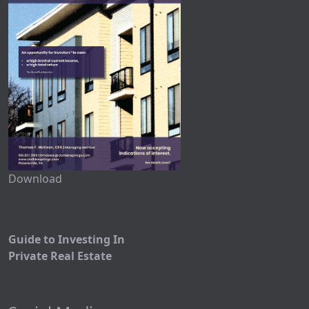
Download
Guide to Investing In
Private Real Estate