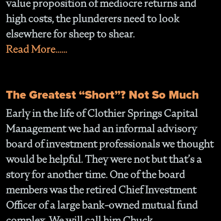
value proposition of mediocre returns and
high costs, the plunderers need to look
elsewhere for sheep to shear.
Read More......
The Greatest “Short”? Not So Much
Early in the life of Clothier Springs Capital
Management we had an informal advisory
board of investment professionals we thought
would be helpful. They were not but that’s a
story for another time. One of the board
members was the retired Chief Investment
Officer of a large bank-owned mutual fund
complex. We will call him Chuck.