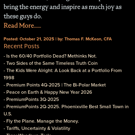
bring the energy and inspire as much joy as
these guys do.
Read More......
Posted: October 21, 2025 | by: Thomas F. McKeon, CFA
Recent Posts
- Is the 60/40 Portfolio Dead? Methinks Not.
- Two Sides of the Same Timeless Truth Coin
- The Kids Were Alright: A Look Back at a Portfolio From
1998
- Premium Points 4Q-2025 | The Bi-Polar Market
- Peace on Earth & Happy New Year 2026
- PremiumPoints 3Q-2025
- PremiumPoints 2Q-2025. Phoenixville Best Small Town in
U.S.
- Fly the Plane. Manage the Money.
- Tariffs, Uncertainty & Volatility