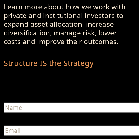
Learn more about how we work with
private and institutional investors to
expand asset allocation, increase
diversification, manage risk, lower
costs and improve their outcomes.
Structure IS the Strategy