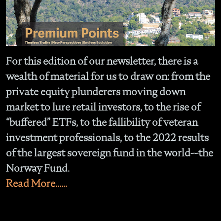
For this edition of our newsletter, there is a
wealth of material for us to draw on: from the
private equity plunderers moving down
market to lure retail investors, to the rise of
“buffered” ETFs, to the fallibility of veteran
investment professionals, to the 2022 results
of the largest sovereign fund in the world--the
Norway Fund.
Read More......