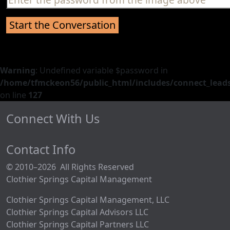
Warning
: Undefined variable $password in
/home/tfmckeon56/public_html/includes/connect_leads
on line
127
Connect With Us
Contact Info
© 2010–2026 All Rights Reserved
Clothier Springs Capital Management
Clothier Springs Capital Management, LLC
Clothier Springs Capital Advisors LLC
Clothier Springs Capital Partners LLC