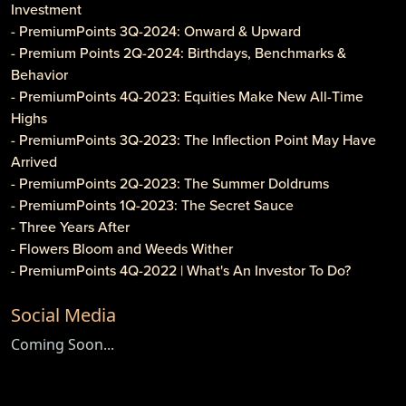
Investment
- PremiumPoints 3Q-2024: Onward & Upward
- Premium Points 2Q-2024: Birthdays, Benchmarks &
Behavior
- PremiumPoints 4Q-2023: Equities Make New All-Time
Highs
- PremiumPoints 3Q-2023: The Inflection Point May Have
Arrived
- PremiumPoints 2Q-2023: The Summer Doldrums
- PremiumPoints 1Q-2023: The Secret Sauce
- Three Years After
- Flowers Bloom and Weeds Wither
- PremiumPoints 4Q-2022 | What's An Investor To Do?
- PremiumPoints 3Q-2022 | Is It Inflation or Corporate
Social Media
Gouging?
- Caveat Investore!
Coming Soon...
- PremiumPoints 1Q-2022 | Why We Like Multi-Family
Investing
- Clothier Springs Capital Partners: First Construction Loan