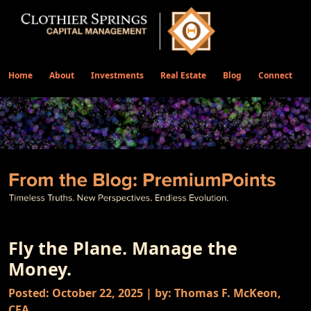
Home
About
Investments
Real Estate
Blog
Connect
Fly the Plane. Manage the
Money.
Posted: October 22, 2025 | by: Thomas F. McKeon,
CFA