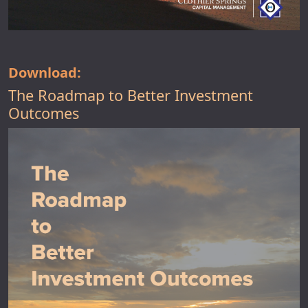
Download:
The Roadmap to Better Investment
Outcomes