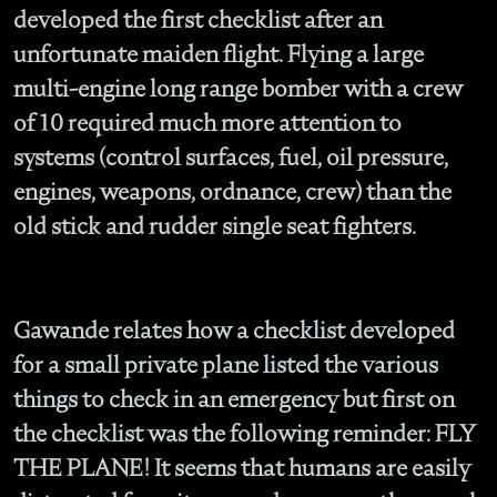
developed the first checklist after an
unfortunate maiden flight. Flying a large
multi-engine long range bomber with a crew
of 10 required much more attention to
systems (control surfaces, fuel, oil pressure,
engines, weapons, ordnance, crew) than the
old stick and rudder single seat fighters.
Gawande relates how a checklist developed
for a small private plane listed the various
things to check in an emergency but first on
the checklist was the following reminder: FLY
THE PLANE! It seems that humans are easily