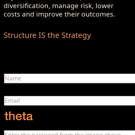
diversification, manage risk, lower
costs and improve their outcomes.
Structure IS the Strategy