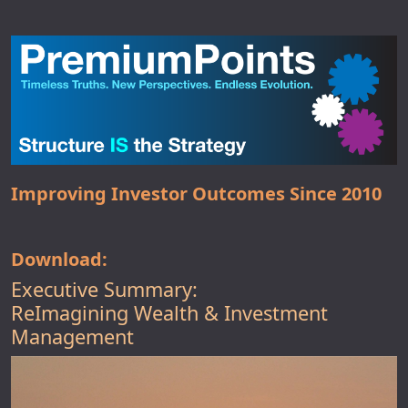
Improving Investor Outcomes Since 2010
Download:
Executive Summary:
ReImagining Wealth & Investment
Management