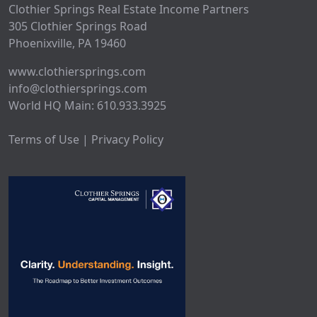
Clothier Springs Real Estate Income Partners
305 Clothier Springs Road
Phoenixville, PA 19460
www.clothiersprings.com
info@clothiersprings.com
World HQ Main: 610.933.3925
Terms of Use | Privacy Policy