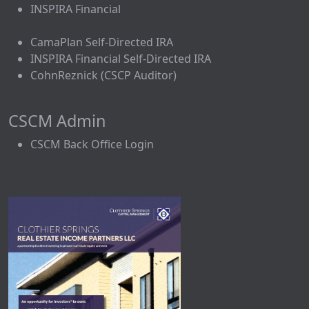
INSPIRA Financial
CamaPlan Self-Directed IRA
INSPIRA Financial Self-Directed IRA
CohnReznick (CSCP Auditor)
CSCM Admin
CSCM Back Office Login