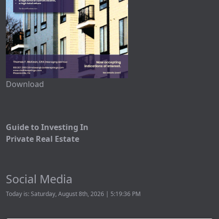
Download
Guide to Investing In
Private Real Estate
Social Media
Today is: Saturday, August 8th, 2026 | 5:19:36 PM