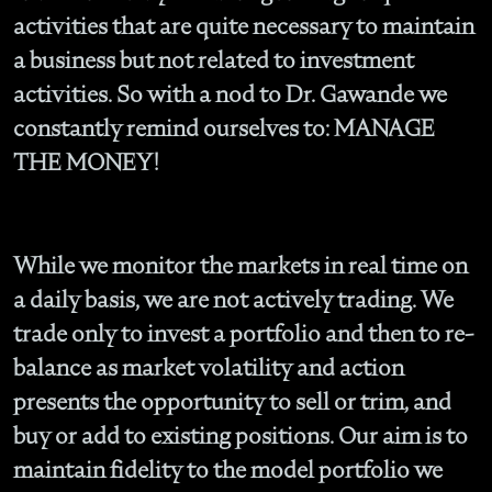
activities that are quite necessary to maintain
a business but not related to investment
activities. So with a nod to Dr. Gawande we
constantly remind ourselves to: MANAGE
THE MONEY!
While we monitor the markets in real time on
a daily basis, we are not actively trading. We
trade only to invest a portfolio and then to re-
balance as market volatility and action
presents the opportunity to sell or trim, and
buy or add to existing positions. Our aim is to
maintain fidelity to the model portfolio we