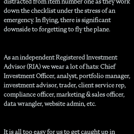
distracted from item number one as they work
down the checklist under the stress of an
emergency. In flying, there is significant
downside to forgetting to fly the plane.
As an independent Registered Investment
Advisor (RIA) we wear a lot of hats: Chief
Investment Officer, analyst, portfolio manager,
investment advisor, trader, client service rep,
compliance officer, marketing & sales officer,
data wrangler, website admin, etc.
It is all too easy for us to get caught up in