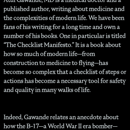
published author, writing about medicine and
the complexities of modern life. We have been
fans of his writing for a long time and own a
number of his books. One in particular is titled
“The Checklist Manifesto.” It is a book about
how so much of modern life—from
construction to medicine to flying—has
become so complex that a checklist of steps or
actions has become a necessary tool for safety
and quality in many walks of life.
Indeed, Gawande relates an anecdote about
how the B-17—a World War II era bomber—