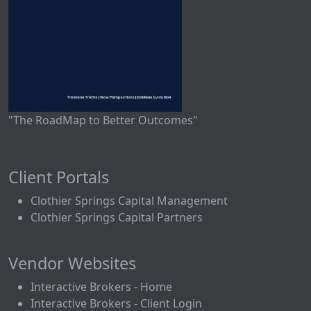
"The RoadMap to Better Outcomes"
Client Portals
Clothier Springs Capital Management
Clothier Springs Capital Partners
Vendor Websites
Interactive Brokers - Home
Interactive Brokers - Client Login