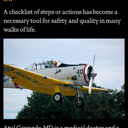
A checklist of steps or actions has become a
necessary tool for safety and quality in many
walks of life.
Atul Gawande, MD is a medical doctor and a