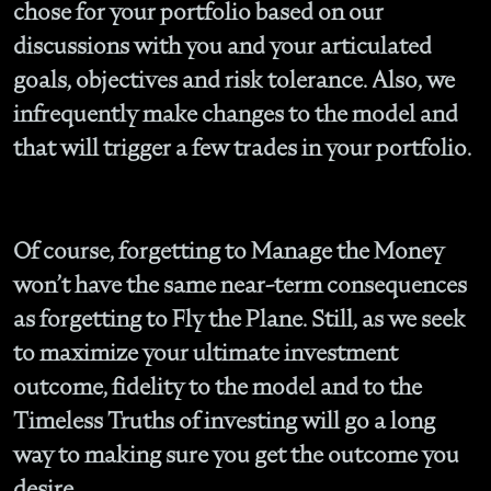
chose for your portfolio based on our
discussions with you and your articulated
goals, objectives and risk tolerance. Also, we
infrequently make changes to the model and
that will trigger a few trades in your portfolio.
Of course, forgetting to Manage the Money
won’t have the same near-term consequences
as forgetting to Fly the Plane. Still, as we seek
to maximize your ultimate investment
outcome, fidelity to the model and to the
Timeless Truths of investing will go a long
way to making sure you get the outcome you
desire.