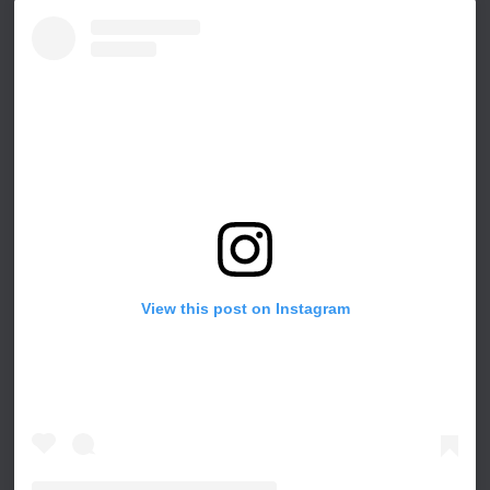
View this post on Instagram