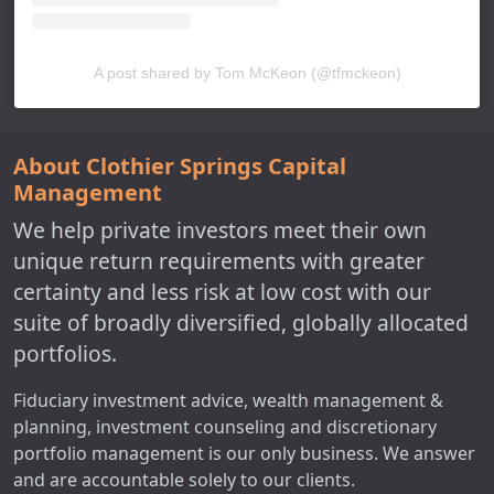
A post shared by Tom McKeon (@tfmckeon)
About Clothier Springs Capital
Management
We help private investors meet their own
unique return requirements with greater
certainty and less risk at low cost with our
suite of broadly diversified, globally allocated
portfolios.
Fiduciary investment advice, wealth management &
planning, investment counseling and discretionary
portfolio management is our only business. We answer
and are accountable solely to our clients.