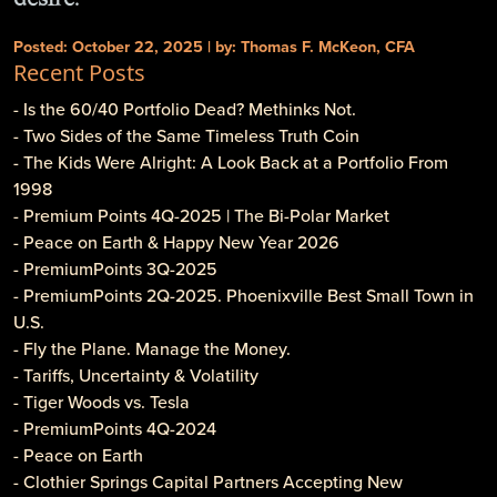
Posted: October 22, 2025 | by: Thomas F. McKeon, CFA
Recent Posts
- Is the 60/40 Portfolio Dead? Methinks Not.
- Two Sides of the Same Timeless Truth Coin
- The Kids Were Alright: A Look Back at a Portfolio From
1998
- Premium Points 4Q-2025 | The Bi-Polar Market
- Peace on Earth & Happy New Year 2026
- PremiumPoints 3Q-2025
- PremiumPoints 2Q-2025. Phoenixville Best Small Town in
U.S.
- Fly the Plane. Manage the Money.
- Tariffs, Uncertainty & Volatility
- Tiger Woods vs. Tesla
- PremiumPoints 4Q-2024
- Peace on Earth
- Clothier Springs Capital Partners Accepting New