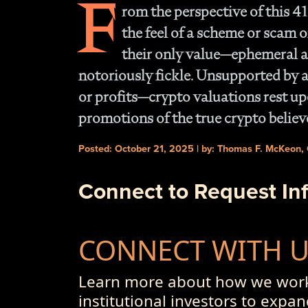
F
rom the perspective of this 41
the feel of a scheme or scam o
their only value—ephemeral at
notoriously fickle. Unsupported by a
or profits—crypto valuations rest up
promotions of the true crypto believ
Posted: October 21, 2025 | by: Thomas F. McKeon,
Connect to Request In
CONNECT WITH 
Learn more about how we work
institutional investors to expan