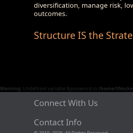
diversification, manage risk, l
outcomes.
Structure IS the Strat
Warning
: Undefined variable $password in
/home/tfmckeo
Connect With Us
Contact Info