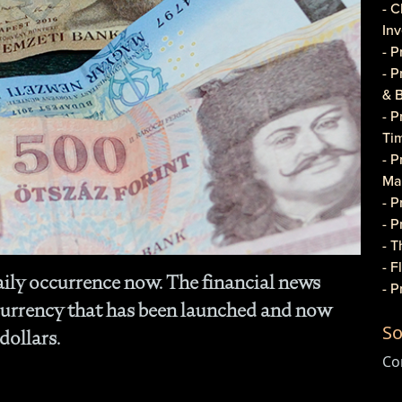
- C
In
- 
- 
& 
- 
Ti
- P
Ma
- 
- 
- T
- 
aily occurrence now. The financial news
- 
currency that has been launched and now
Do
So
- P
dollars.
Co
Co
- C
- 