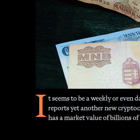
I
t seems to be a weekly or even d
reports yet another new crypto
has a market value of billions of 