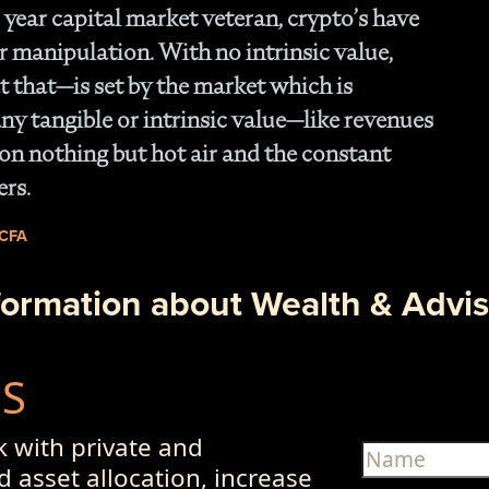
 year capital market veteran, crypto’s have
r manipulation. With no intrinsic value,
 that—is set by the market which is
ny tangible or intrinsic value—like revenues
on nothing but hot air and the constant
ers.
 CFA
formation about Wealth & Advis
US
 with private and
d asset allocation, increase