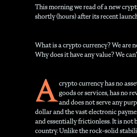
This morning we read of a new crypto
shortly (hours) after its recent launc
What is a crypto currency?
We are no
Why does it have any value?
We can’
A
crypto currency has no asset
goods or services, has no re
and does not serve any purpo
dollar and the vast electronic payme
and essentially frictionless. It is no
country. Unlike the rock-solid stabili