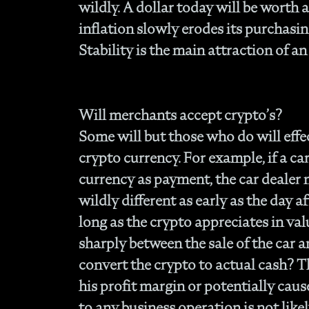
wildly. A dollar today will be worth 
inflation slowly erodes its purchasing
Stability is the main attraction of an
Will merchants accept crypto’s?
Some will but those who do will effec
crypto currency. For example, if a car
currency as payment, the car dealer
wildly different as early as the day af
long as the crypto appreciates in va
sharply between the sale of the car
convert the crypto to actual cash? T
his profit margin or potentially caus
to any business operation is not like