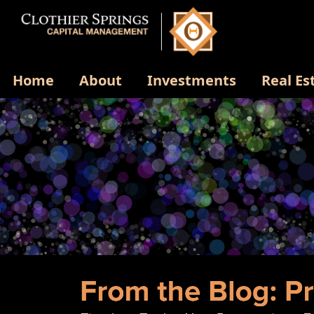
Home
About
Investments
Real Es