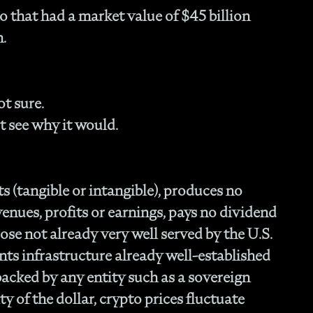
Fam
 that had a market value of $45 billion
- C
h.
Co
- P
Ma
- 
t sure.
Co
t see why it would.
- 
- 
- 
- 
s (tangible or intangible), produces no
- I
venues, profits or earnings, pays no dividend
- 
- H
se not already very well served by the U.S.
- 
nts infrastructure already well-established
- 
t backed by any entity such as a sovereign
- 
ty of the dollar, crypto prices fluctuate
In