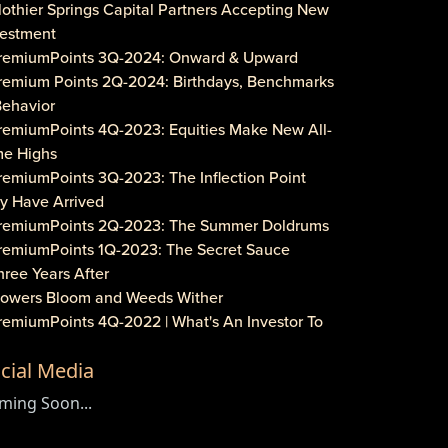
lothier Springs Capital Partners Accepting New
vestment
PremiumPoints 3Q-2024: Onward & Upward
Premium Points 2Q-2024: Birthdays, Benchmarks
Behavior
PremiumPoints 4Q-2023: Equities Make New All-
me Highs
remiumPoints 3Q-2023: The Inflection Point
y Have Arrived
PremiumPoints 2Q-2023: The Summer Doldrums
PremiumPoints 1Q-2023: The Secret Sauce
hree Years After
Flowers Bloom and Weeds Wither
PremiumPoints 4Q-2022 | What's An Investor To
?
cial Media
remiumPoints 3Q-2022 | Is It Inflation or
rporate Gouging?
ming Soon...
aveat Investore!
PremiumPoints 1Q-2022 | Why We Like Multi-