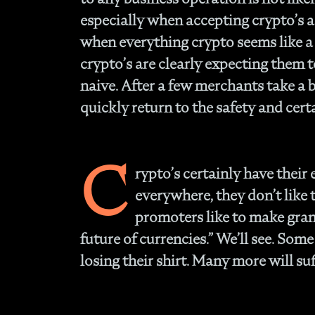
especially when accepting crypto’s a
when everything crypto seems like a 
crypto’s are clearly expecting them 
naive. After a few merchants take a b
quickly return to the safety and certa
C
rypto’s certainly have their 
everywhere, they don’t like
promoters like to make grand
future of currencies.” We’ll see. Som
losing their shirt. Many more will suf