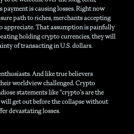
- O
s payment is causing losses. Right now
Cu
sure path to riches, merchants accepting
to appreciate. That assumption is painfully
eating holding crypto currencies, they will
inty of transacting in U.S. dollars.
enthusiasts. And like true believers
 their worldview challenged. Crypto
iose statements like “crypto’s are the
e will get out before the collapse without
fer devastating losses.