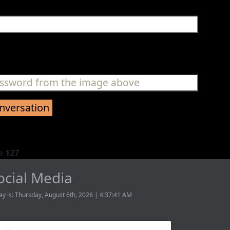
ne
127
ocial Media
ay is: Thursday, August 6th, 2026 | 4:37:41 AM