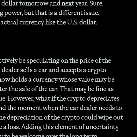
- 
a dollar tomorrow and next year. Sure,
Of
 power, but that is a different issue.
- T
 actual currency like the U.S. dollar.
Cl
- F
- 
- N
En
- P
tively be speculating on the price of the
Str
 dealer sells a car and accepts a crypto
- W
 now holds a currency whose value may be
th
ter the sale of the car. That may be fine as
- 1
Ou
lue. However, what if the crypto depreciates
- 
 and the moment when the car dealer needs to
- A
he depreciation of the crypto could wipe out
Op
Off
e a loss. Adding this element of uncertainty
- 
ly to be welcome over the long term,