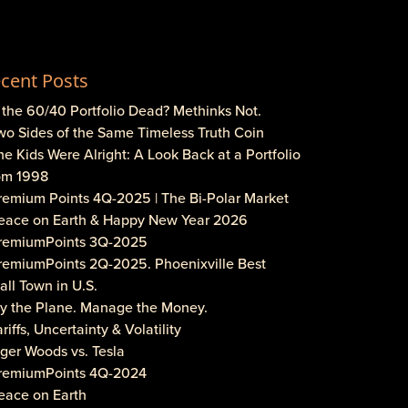
cent Posts
s the 60/40 Portfolio Dead? Methinks Not.
wo Sides of the Same Timeless Truth Coin
he Kids Were Alright: A Look Back at a Portfolio
om 1998
Premium Points 4Q-2025 | The Bi-Polar Market
Peace on Earth & Happy New Year 2026
PremiumPoints 3Q-2025
PremiumPoints 2Q-2025. Phoenixville Best
ll Town in U.S.
Fly the Plane. Manage the Money.
ariffs, Uncertainty & Volatility
iger Woods vs. Tesla
PremiumPoints 4Q-2024
eace on Earth