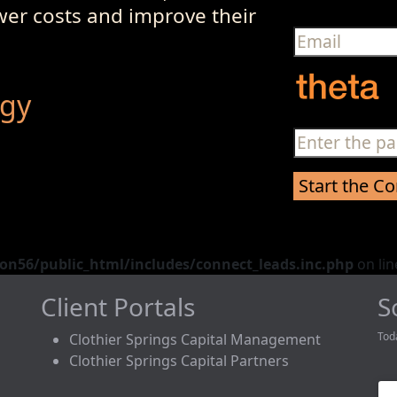
ower costs and improve their
egy
n56/public_html/includes/connect_leads.inc.php
on li
Client Portals
S
Tod
Clothier Springs Capital Management
Clothier Springs Capital Partners