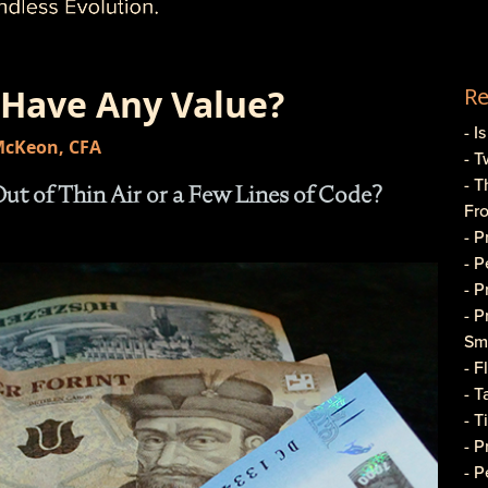
 Have Any Value?
Re
- I
 McKeon, CFA
- T
- T
t of Thin Air or a Few Lines of Code?
Fr
- 
- 
- 
- 
Sma
- 
- T
- T
- 
- P