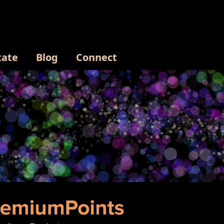
tate
Blog
Connect