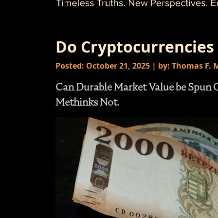
Do Cryptocurrencies
Posted: October 21, 2025 | by: Thomas F.
Can Durable Market Value be Spun Ou
Methinks Not.